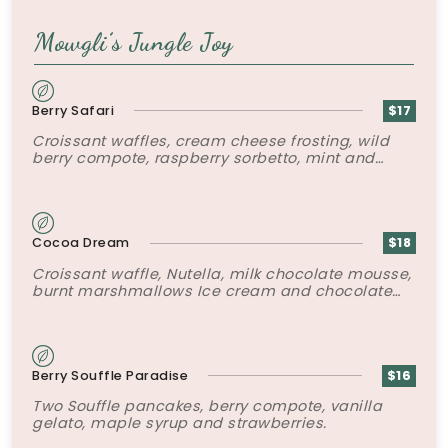
Mowgli’s Jungle Joy
Berry Safari
$17
Croissant waffles, cream cheese frosting, wild
berry compote, raspberry sorbetto, mint and
chocolate soil.
Cocoa Dream
$18
Croissant waffle, Nutella, milk chocolate mousse,
burnt marshmallows Ice cream and chocolate
sauce.
Berry Souffle Paradise
$16
Two Souffle pancakes, berry compote, vanilla
gelato, maple syrup and strawberries.