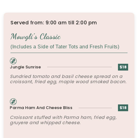
Served from: 9:00 am till 2:00 pm
Mowgli’s Classic
(Includes a Side of Tater Tots and Fresh Fruits)
Jungle Sunrise
$18
Sundried tomato and basil cheese spread on a
croissant, fried egg, maple wood smoked bacon.
Parma Ham And Cheese Bliss
$18
Croissant stuffed with Parma ham, fried egg,
gruyere and whipped cheese.