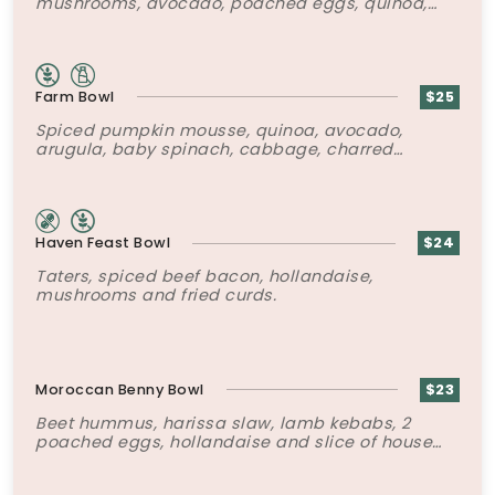
mushrooms, avocado, poached eggs, quinoa,
za’atar labneh yogurt mousse, chili oil and
toasted seeds.
Farm Bowl
$25
Spiced pumpkin mousse, quinoa, avocado,
arugula, baby spinach, cabbage, charred
cauliflower, rapini, 2 poached eggs and super-
six seed mix.
Haven Feast Bowl
$24
Taters, spiced beef bacon, hollandaise,
mushrooms and fried curds.
Moroccan Benny Bowl
$23
Beet hummus, harissa slaw, lamb kebabs, 2
poached eggs, hollandaise and slice of house
made Brioche.