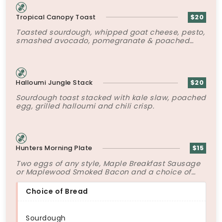
Tropical Canopy Toast
$20
Toasted sourdough, whipped goat cheese, pesto,
smashed avocado, pomegranate & poached
egg.
Halloumi Jungle Stack
$20
Sourdough toast stacked with kale slaw, poached
egg, grilled halloumi and chili crisp.
Hunters Morning Plate
$15
Two eggs of any style, Maple Breakfast Sausage
or Maplewood Smoked Bacon and a choice of
bread.
Choice of Bread
Sourdough