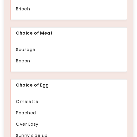
Brioch
Choice of Meat
Sausage
Bacon
Choice of Egg
Omelette
Poached
Over Easy
Sunny side up