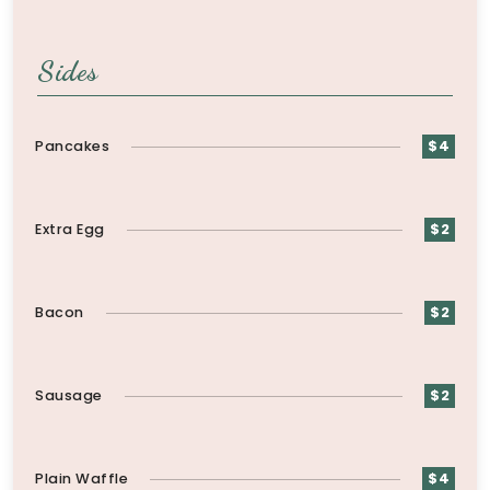
Sides
Pancakes
$4
Extra Egg
$2
Bacon
$2
Sausage
$2
Plain Waffle
$4