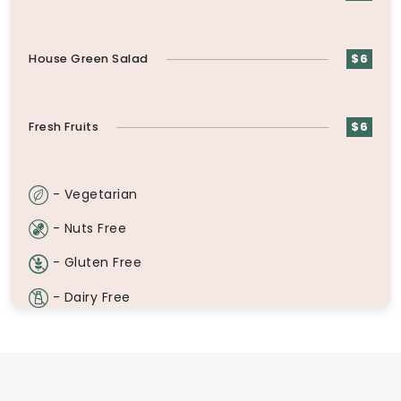
House Green Salad
$6
Fresh Fruits
$6
- Vegetarian
- Nuts Free
- Gluten Free
- Dairy Free