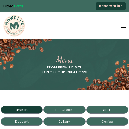
Reservation
Menu
FROM BREW TO BITE
EXPLORE OUR CREATIONS!
Brunch
Ice Cream
Drinks
Dessert
Bakery
Coffee