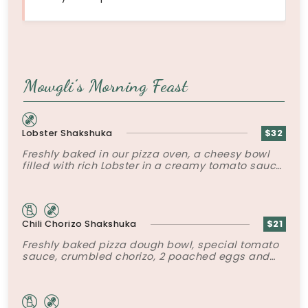
Mowgli’s Morning Feast
Lobster Shakshuka
$32
Freshly baked in our pizza oven, a cheesy bowl
filled with rich Lobster in a creamy tomato sauce
topped with poached eggs and roasted peppers.
Chili Chorizo Shakshuka
$21
Freshly baked pizza dough bowl, special tomato
sauce, crumbled chorizo, 2 poached eggs and
tater tots.