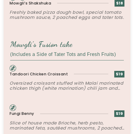
Mowgli’s Shakshuka
$18
Freshly baked pizza dough bowl, special tomato
mushroom sauce, 2 poached eggs and tater tots.
Mowgli’s Fusion take
(Includes a Side of Tater Tots and Fresh Fruits)
Tandoori Chicken Croissant
$19
Oversized croissant stuffed with Malai marinated
chicken thigh (white marination) chili jam and
crispy shallots.
Fungi Benny
$19
Slice of house made Brioche, herb pesto,
marinated feta, sautéed mushrooms, 2 poached
eggs, mushroom duxelles and hollandaise.