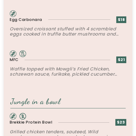
Egg Carbonara
$18
Oversized croissant stuffed with 4 scrambled
eggs cooked in truffle butter mushrooms and
bacon and grated parmesan.
MFC
$21
Waffle topped with Mowgli’s Fried Chicken,
schzewan sauce, furikake, pickled cucumber
slaw and poached egg.
Jungle in a bowl
Brekkie Protein Bowl
$23
Grilled chicken tenders, sauteed, Wild