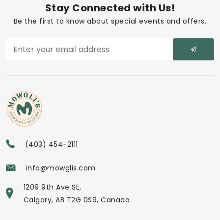
Stay Connected with Us!
Be the first to know about special events and offers.
(403) 454-2111
info@mowglis.com
1209 9th Ave SE,
Calgary, AB T2G 0S9, Canada