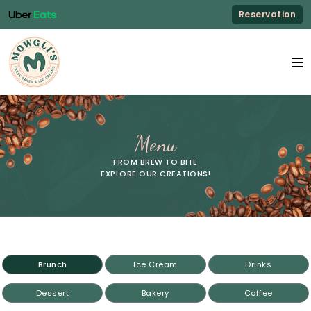
Reservation
Menu
FROM BREW TO BITE
EXPLORE OUR CREATIONS!
Brunch
Ice Cream
Drinks
Dessert
Bakery
Coffee