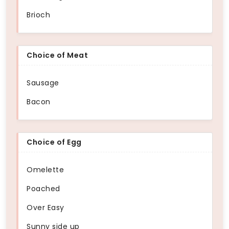
Brioch
Choice of Meat
Sausage
Bacon
Choice of Egg
Omelette
Poached
Over Easy
Sunny side up