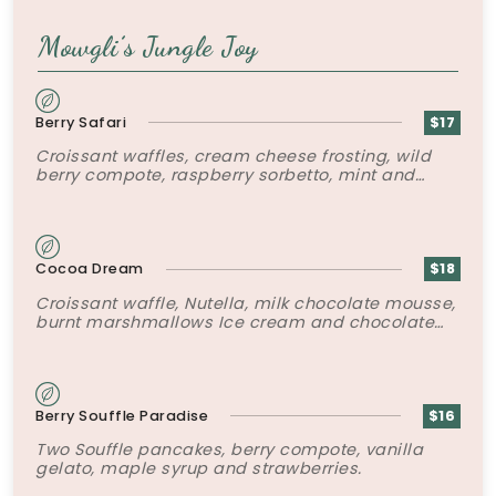
Mowgli’s Jungle Joy
Berry Safari
$17
Croissant waffles, cream cheese frosting, wild
berry compote, raspberry sorbetto, mint and
chocolate soil.
Cocoa Dream
$18
Croissant waffle, Nutella, milk chocolate mousse,
burnt marshmallows Ice cream and chocolate
sauce.
Berry Souffle Paradise
$16
Two Souffle pancakes, berry compote, vanilla
gelato, maple syrup and strawberries.