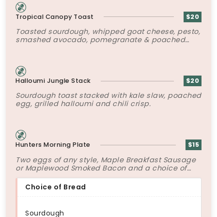
Tropical Canopy Toast
$20
Toasted sourdough, whipped goat cheese, pesto,
smashed avocado, pomegranate & poached
egg.
Halloumi Jungle Stack
$20
Sourdough toast stacked with kale slaw, poached
egg, grilled halloumi and chili crisp.
Hunters Morning Plate
$15
Two eggs of any style, Maple Breakfast Sausage
or Maplewood Smoked Bacon and a choice of
bread.
Choice of Bread
Sourdough