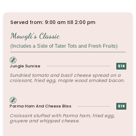
Served from: 9:00 am till 2:00 pm
Mowgli’s Classic
(Includes a Side of Tater Tots and Fresh Fruits)
Jungle Sunrise
$18
Sundried tomato and basil cheese spread on a
croissant, fried egg, maple wood smoked bacon.
Parma Ham And Cheese Bliss
$18
Croissant stuffed with Parma ham, fried egg,
gruyere and whipped cheese.