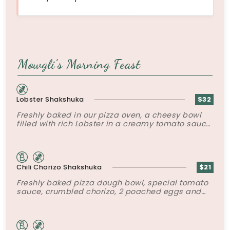
Mowgli’s Morning Feast
Lobster Shakshuka
$32
Freshly baked in our pizza oven, a cheesy bowl
filled with rich Lobster in a creamy tomato sauce
topped with poached eggs and roasted peppers.
Chili Chorizo Shakshuka
$21
Freshly baked pizza dough bowl, special tomato
sauce, crumbled chorizo, 2 poached eggs and
tater tots.