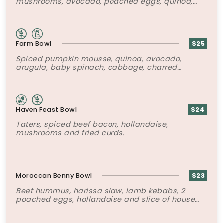
mushrooms, avocado, poached eggs, quinoa,
za’atar labneh yogurt mousse, chili oil and
toasted seeds.
Farm Bowl
$25
Spiced pumpkin mousse, quinoa, avocado,
arugula, baby spinach, cabbage, charred
cauliflower, rapini, 2 poached eggs and super-
six seed mix.
Haven Feast Bowl
$24
Taters, spiced beef bacon, hollandaise,
mushrooms and fried curds.
Moroccan Benny Bowl
$23
Beet hummus, harissa slaw, lamb kebabs, 2
poached eggs, hollandaise and slice of house
made Brioche.