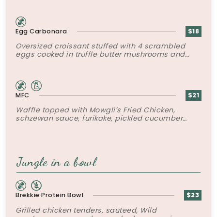
Egg Carbonara
$18
Oversized croissant stuffed with 4 scrambled
eggs cooked in truffle butter mushrooms and
bacon and grated parmesan.
MFC
$21
Waffle topped with Mowgli’s Fried Chicken,
schzewan sauce, furikake, pickled cucumber
slaw and poached egg.
Jungle in a bowl
Brekkie Protein Bowl
$23
Grilled chicken tenders, sauteed, Wild