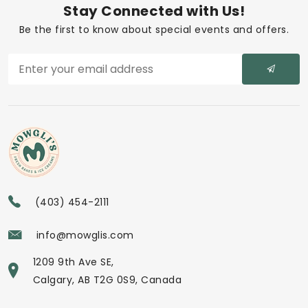
Stay Connected with Us!
Be the first to know about special events and offers.
(403) 454-2111
info@mowglis.com
1209 9th Ave SE,
Calgary, AB T2G 0S9, Canada