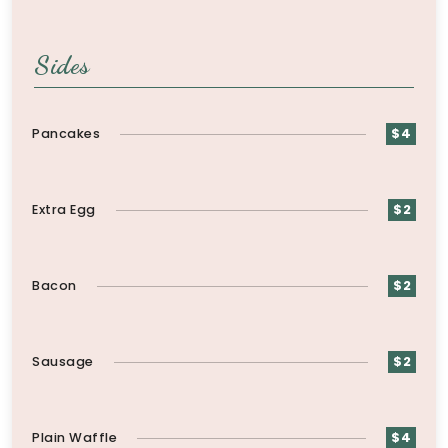
Sides
Pancakes
$4
Extra Egg
$2
Bacon
$2
Sausage
$2
Plain Waffle
$4