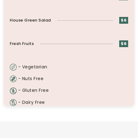
House Green Salad
$6
Fresh Fruits
$6
- Vegetarian
- Nuts Free
- Gluten Free
- Dairy Free