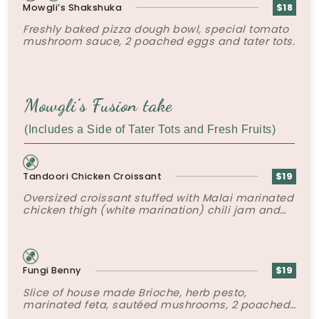
Mowgli’s Shakshuka
$18
Freshly baked pizza dough bowl, special tomato
mushroom sauce, 2 poached eggs and tater tots.
Mowgli’s Fusion take
(Includes a Side of Tater Tots and Fresh Fruits)
Tandoori Chicken Croissant
$19
Oversized croissant stuffed with Malai marinated
chicken thigh (white marination) chili jam and
crispy shallots.
Fungi Benny
$19
Slice of house made Brioche, herb pesto,
marinated feta, sautéed mushrooms, 2 poached
eggs, mushroom duxelles and hollandaise.