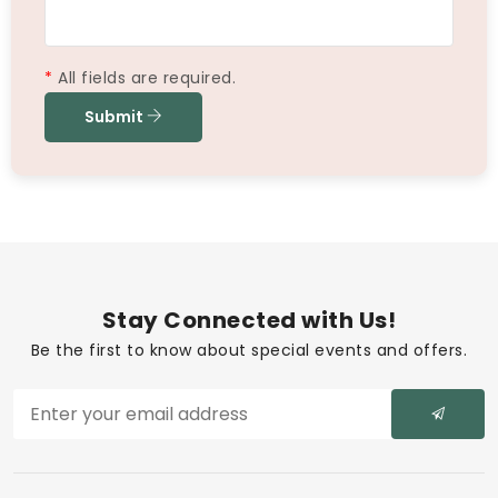
*
All fields are required.
Submit
Stay Connected with Us!
Be the first to know about special events and offers.