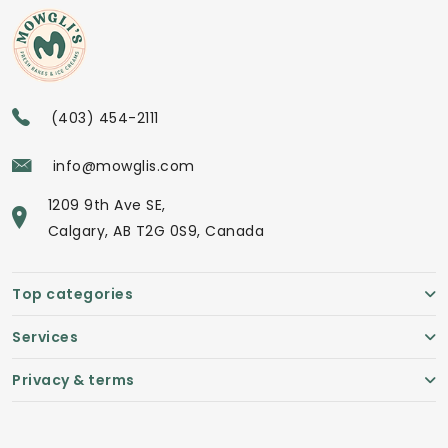
(403) 454-2111
info@mowglis.com
1209 9th Ave SE,
Calgary, AB T2G 0S9, Canada
Top categories
Services
Privacy & terms