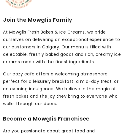
Join the Mowglis Family
At Mowglis Fresh Bakes & Ice Creams, we pride
ourselves on delivering an exceptional experience to
our customers in Calgary. Our menu is filled with
delectable, freshly baked goods and rich, creamy ice
creams made with the finest ingredients.
Our cozy cafe offers a welcoming atmosphere
perfect for a leisurely breakfast, a mid-day treat, or
an evening indulgence. We believe in the magic of
fresh bakes and the joy they bring to everyone who
walks through our doors.
Become a Mowglis Franchisee
Are you passionate about great food and