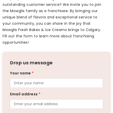
outstanding customer service? We invite you to join
the Mowglis family as a franchisee. By bringing our
unique blend of flavors and exceptional service to
your community, you can share in the joy that
Mowglis Fresh Bakes & Ice Creams brings to Calgary.
Fill out the form to learn more about franchising
opportunities!
Drop us message
Your name
*
Email address
*