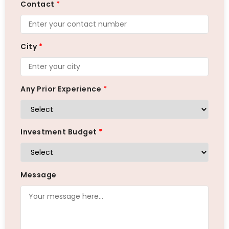
Contact
*
City
*
Any Prior Experience
*
Investment Budget
*
Message