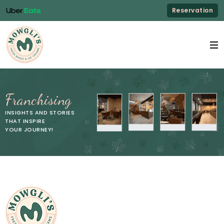
Reservation
Franchising
INSIGHTS AND STORIES
THAT INSPIRE
YOUR JOURNEY!