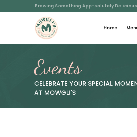
Brewing Something App-solutely Delicious
Home
Men
Events
CELEBRATE YOUR SPECIAL MOME
AT MOWGLI'S