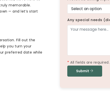
 truly memorable.
town — and let’s start
Any special needs (di
sation. Fill out the
elp you turn your
ur preferred date while
*
All fields are required.
Submit