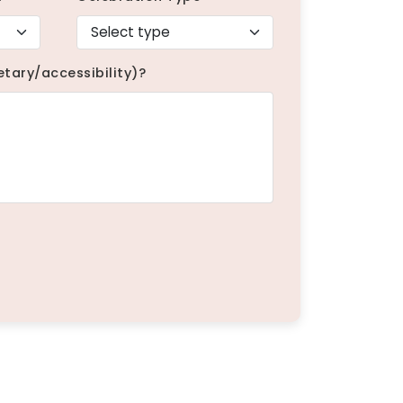
etary/accessibility)?