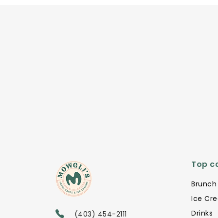
Top c
Brunch
Ice Cr
Drinks
(403) 454-2111