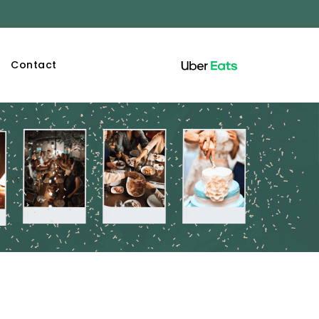
Contact