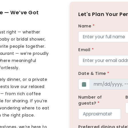
ite — We’ve Got
Let's Plan Your Pe
Name
*
ust right — whether
baby or bridal shower,
orite people together.
Email
*
taurant — we’re proudly
 where meaningful
rtlessly.
Date & Time
*
ly dinner, or a private
uests love our relaxed
— from rich coffee
Number of
 for sharing. If you’re
guests?
*
 wondering where to eat
n the right place.
estones, we’re here to
Preferred dining style