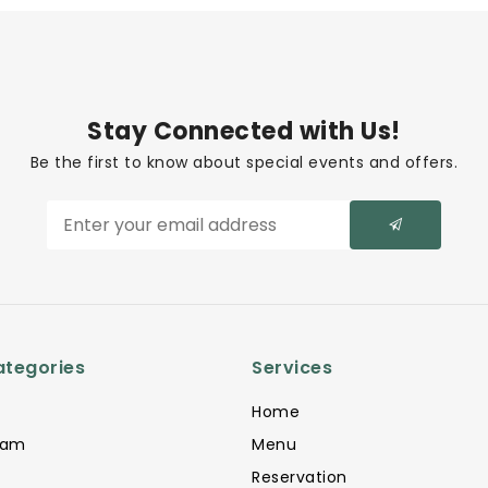
Stay Connected with Us!
Be the first to know about special events and offers.
ategories
Services
Home
eam
Menu
Reservation