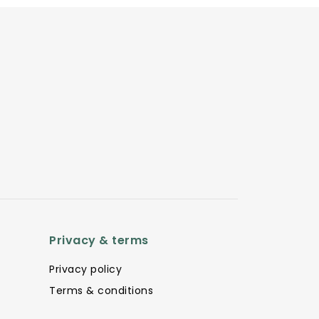
Privacy & terms
Privacy policy
Terms & conditions