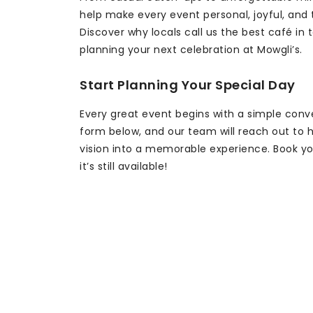
help make every event personal, joyful, and
Discover why locals call us the best café in 
planning your next celebration at Mowgli’s.
Start Planning Your Special Day
Every great event begins with a simple conver
form below, and our team will reach out to h
vision into a memorable experience. Book yo
it’s still available!