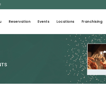
!
u
Reservation
Events
Locations
Franchising
NTS