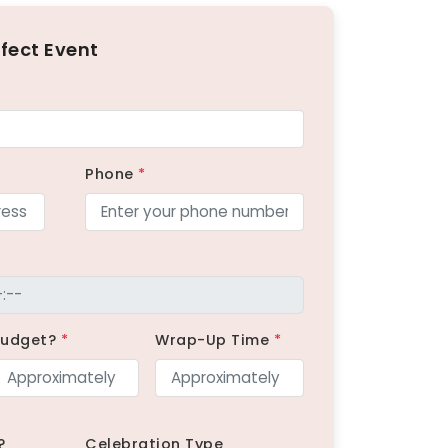
rfect Event
Phone
*
Budget?
*
Wrap-Up Time
*
?
Celebration Type