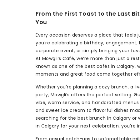
From the First Toast to the Last B
You
Every occasion deserves a place that feels j
you’re celebrating a birthday, engagement, 
corporate event, or simply bringing your fav
At Mowgli’s Café, we’re more than just a res
known as one of the best cafés in Calgary,
moments and great food come together effo
Whether you're planning a cozy brunch, a live
party, Mowgli’s offers the perfect setting. G
vibe, warm service, and handcrafted menus 
and sweet ice cream to flavorful dishes made
searching for the best brunch in Calgary or
in Calgary for your next celebration, you’re i
From casual catch-ups to unforgettable mil